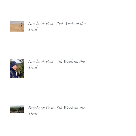
Facebook Post - 3rd Week on the
Trail
Facebook Post - 4th Week on the
Trail
Facebook Post - 5th Week on the
Trail