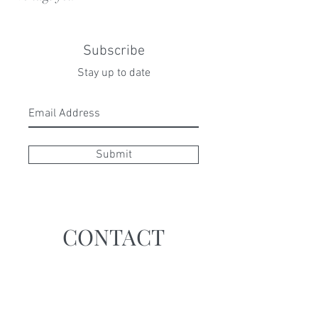
Subscribe
Stay up to date
Submit
CONTACT