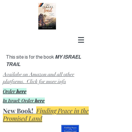
This site is for the book
MY ISRAEL
TRAIL
Availabe on Amazon and all other
platforms. Click for more info
Order
here
In Israel: Order
here
New Book!
Finding Peace in the
Promised Land