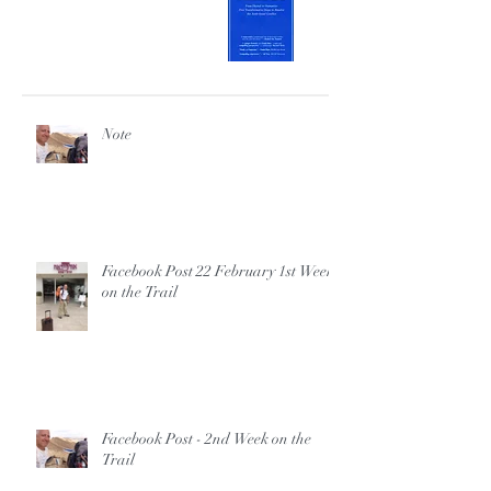
Note
Facebook Post 22 February 1st Week
on the Trail
Facebook Post - 2nd Week on the
Trail