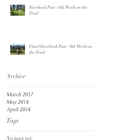
Facebook Post - 6th Week on the
Trail
Final Facebook Post - 8th Week on
the Trail
Archive
March 2017
May 2014
April 2014
Tags
No tags yet.